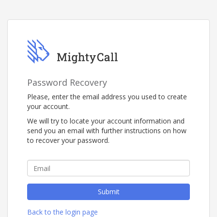
Password Recovery
Please, enter the email address you used to create
your account.
We will try to locate your account information and
send you an email with further instructions on how
to recover your password.
Submit
Back to the login page